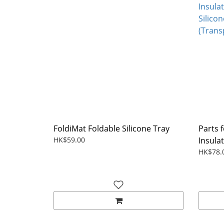
FoldiMat Foldable Silicone Tray
Parts 
HK$59.00
Insulat
HK$78.