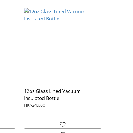
12oz Glass Lined Vacuum
Insulated Bottle
HK$249.00