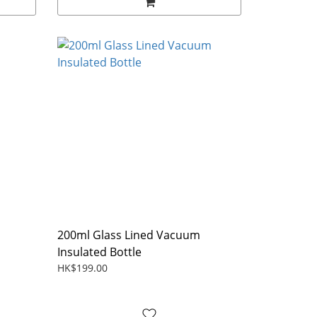
200ml Glass Lined Vacuum
Insulated Bottle
HK$199.00