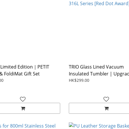
Limited Edition｜PETIT
TRIO Glass Lined Vacuum
& FoldiMat Gift Set
Insulated Tumbler | Upgrad
00
HK$299.00