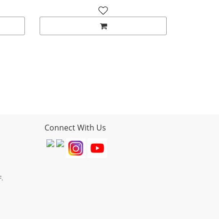
Connect With Us
F.