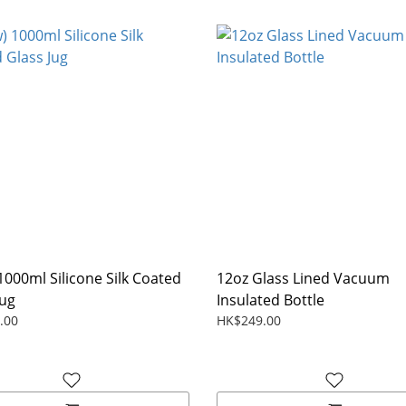
1000ml Silicone Silk Coated
12oz Glass Lined Vacuum
Jug
Insulated Bottle
.00
HK$249.00