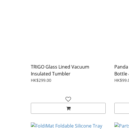
TRIGO Glass Lined Vacuum
Panda 
Insulated Tumbler
Bottle 
HK$299.00
HK$99.