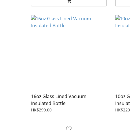
16oz Glass Lined Vacuum
10oz G
Insulated Bottle
Insula
HK$299.00
HK$229