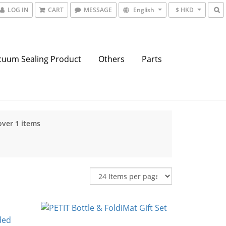
LOG IN
CART
MESSAGE
English
$ HKD
cuum Sealing Product
Others
Parts
over 1 items