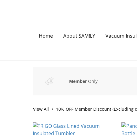
Home
About SAM!LY
Vacuum Insul
Member
Only
View All
10% OFF Member Discount (Excluding d