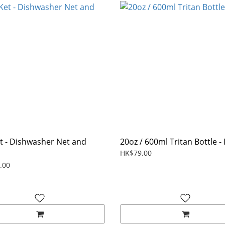
t - Dishwasher Net and
20oz / 600ml Tritan Bottle - 
HK$79.00
.00