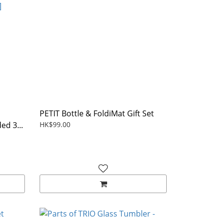
PETIT Bottle & FoldiMat Gift Set
ed 3...
HK$99.00