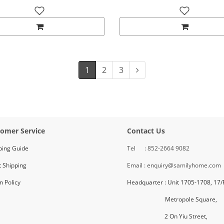
1
2
3
omer Service
Contact Us
ping Guide
Tel : 852-2664 9082
 Shipping
Email : enquiry@samilyhome.com
n Policy
Headquarter : Unit 1705-1708, 17/
Metropole Square,
2 On Yiu Street,