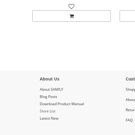
About Us
Cust
About SAM!LY
Shop
Blog Posts
About
Download Product Manual
Retur
Store List
Latest New
FAQ