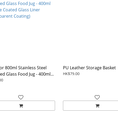
for 800ml Stainless Steel
PU Leather Storage Basket
ed Glass Food Jug - 400ml...
HK$79.00
00