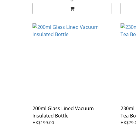
200ml Glass Lined Vacuum
230ml 
Insulated Bottle
Tea Bo
HK$199.00
HK$79.