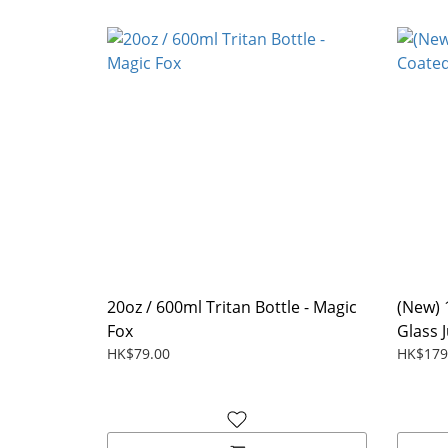
20oz / 600ml Tritan Bottle - Magic
(New) 
Fox
Glass 
HK$79.00
HK$179