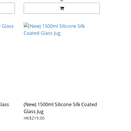
Glass
(New) 1500ml Silicone Silk Coated
Glass Jug
HK$219.00