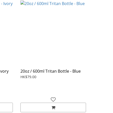
Ivory
20oz / 600ml Tritan Bottle - Blue
HK$79.00