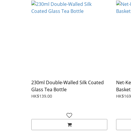
230ml Double-Walled Silk Coated
Net-Ke
Glass Tea Bottle
Basket
HK$139.00
HK$169