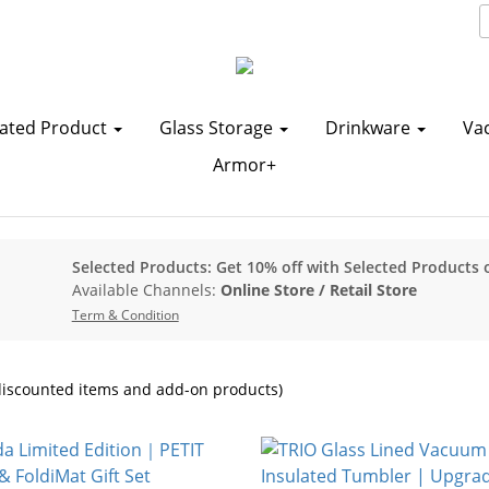
ated Product
Glass Storage
Drinkware
Va
Armor+
Selected Products: Get 10% off with Selected Products 
Available Channels:
Online Store
/
Retail Store
Term & Condition
iscounted items and add-on products)