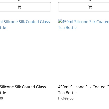
Silicone Silk Coated Glass
450ml Silicone Silk Coated 
ttle
Tea Bottle
00
HK$99.00