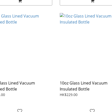
lass Lined Vacuum
10oz Glass Lined Vacuum
ted Bottle
Insulated Bottle
.00
HK$229.00