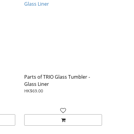
Parts of TRIO Glass Tumbler -
Glass Liner
HK$69.00