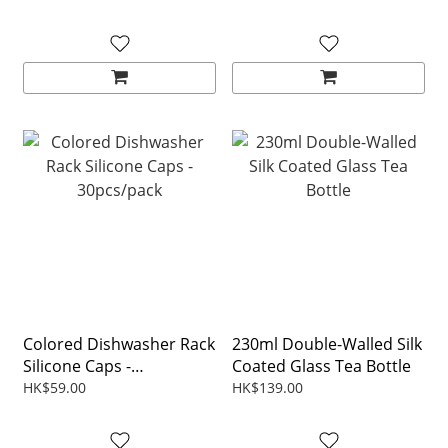
Colored Dishwasher Rack
230ml Double-Walled Silk
Silicone Caps -
Coated Glass Tea Bottle
30pcs/pack
HK$59.00
HK$139.00