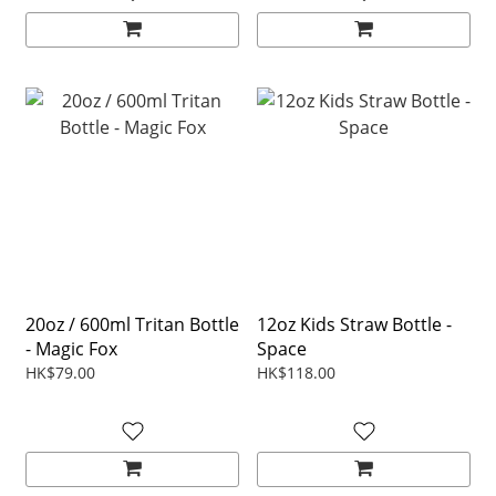
20oz / 600ml Tritan Bottle
12oz Kids Straw Bottle -
- Magic Fox
Space
HK$79.00
HK$118.00