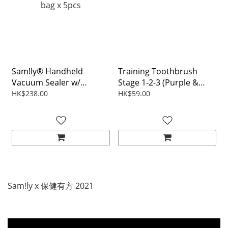
Sam!ly® Handheld
Training Toothbrush
Vacuum Sealer w/
Stage 1-2-3 (Purple &
22x21cm Food Zipper
Pink)
HK$238.00
HK$59.00
bag x 5pcs
Sam!ly x 保健有方 2021