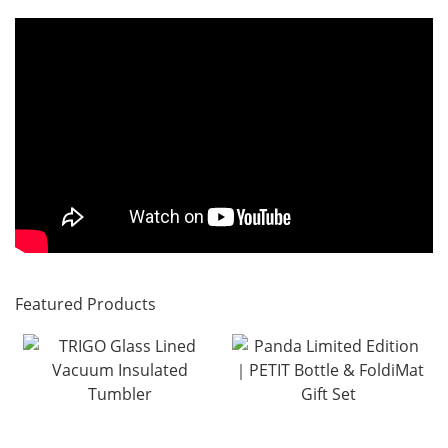
Featured Products