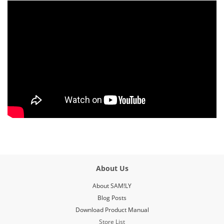
About Us
About SAM!LY
Blog Posts
Download Product Manual
Store List