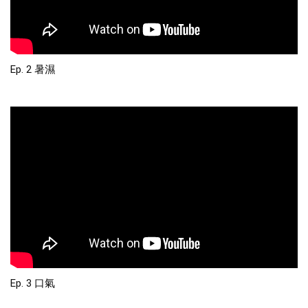
Ep. 2 暑濕
Ep. 3 口氣