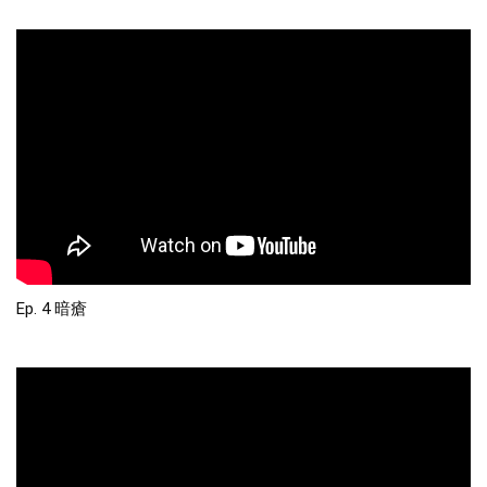
Ep. 4 暗瘡