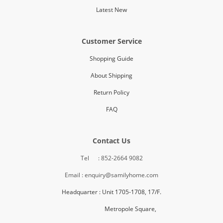
Latest New
Customer Service
Shopping Guide
About Shipping
Return Policy
FAQ
Contact Us
Tel : 852-2664 9082
Email : enquiry@samilyhome.com
Headquarter : Unit 1705-1708, 17/F.
Metropole Square,