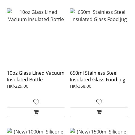
10oz Glass Lined Vacuum
650ml Stainless Steel
Insulated Bottle
Insulated Glass Food Jug
HK$229.00
HK$368.00