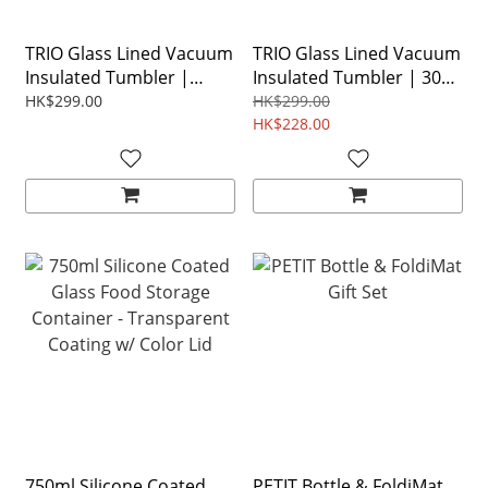
TRIO Glass Lined Vacuum
TRIO Glass Lined Vacuum
Insulated Tumbler |
Insulated Tumbler | 304
Upgraded 316L Series
Stainless Steel [ Red Dot
HK$299.00
HK$299.00
[Red Dot Award]
Award ]
HK$228.00
750ml Silicone Coated
PETIT Bottle & FoldiMat