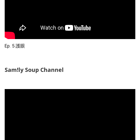
Ep. 5 護眼
Sam!ly Soup Channel