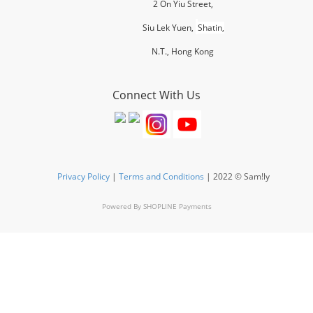
2 On Yiu Street,
Siu Lek Yuen,
Shatin,
N.T., H
ong Kong
Connect With Us
Privacy Policy
|
Terms and Conditions
| 2022 © Sam!ly
Powered By
SHOPLINE Payments