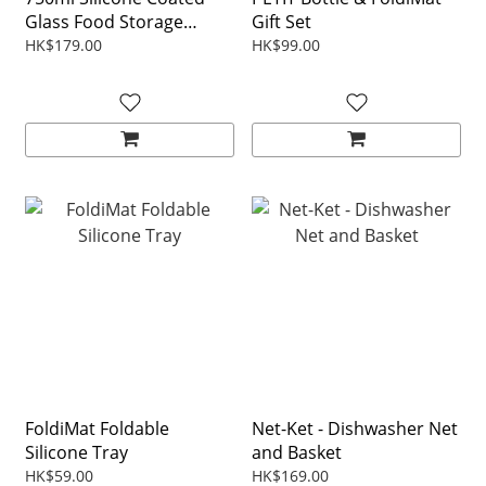
Glass Food Storage
Gift Set
Container - Transparent
HK$179.00
HK$99.00
Coating w/ Color Lid
FoldiMat Foldable
Net-Ket - Dishwasher Net
Silicone Tray
and Basket
HK$59.00
HK$169.00