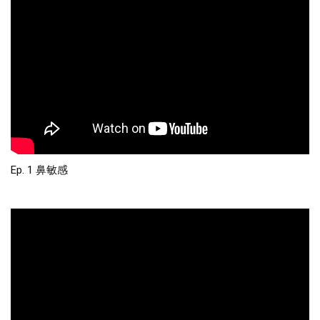
Ep. 1 鼻敏感