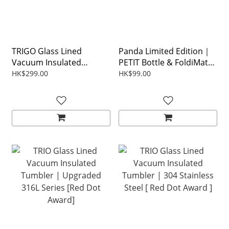
TRIGO Glass Lined
Panda Limited Edition｜
Vacuum Insulated
PETIT Bottle & FoldiMat
Tumbler
Gift Set
HK$299.00
HK$99.00