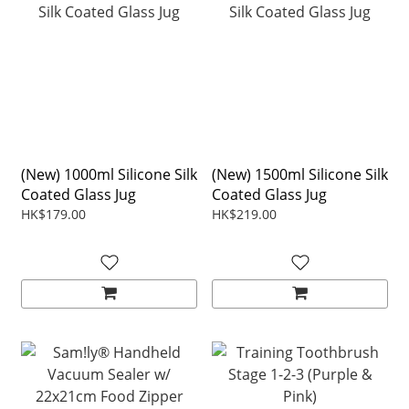
(New) 1000ml Silicone Silk
(New) 1500ml Silicone Silk
Coated Glass Jug
Coated Glass Jug
HK$179.00
HK$219.00