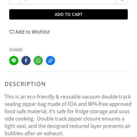
ADD TO CART
Add to Wishlist
SHARE
DESCRIPTION
This is an eco-friendly & reusable vacuum double track
sealing zipper bag made of FDA and BPA-free approved
food safe material, it’s safe for fridge storage and sous
vide cooking. Double track zipper closure ensures a
tight seal, and the designed textured layer prevents air
bubbles after air exhaust.