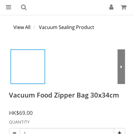
View All
Vacuum Sealing Product
Vacuum Food Zipper Bag 30x34cm
HK$69.00
QUANTITY