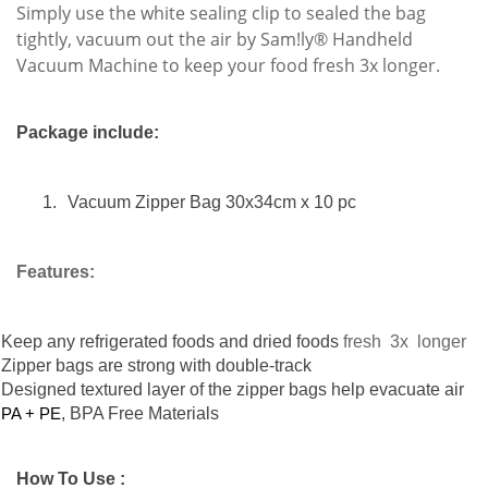
Simply use the white sealing clip to sealed the bag
tightly, vacuum out the air by Sam!ly® Handheld
Vacuum Machine to keep your food fresh 3x longer.
Package
include:
1.
Vacuum Zipper Bag 30x34cm x 10 pc
Features:
Keep any refrigerated foods and dried foods
fresh 3x longer
Zipper bags are strong with double-track
D
esigned textured layer of the zipper bags help evacuate air
PA + PE
,
BPA Free Materials
How To Use :