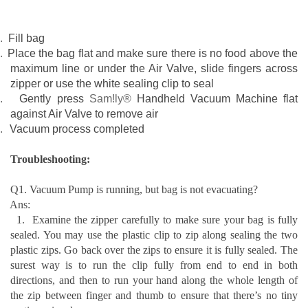
.
Fill bag
.
Place the bag flat and make sure there is no food above the
maximum line or under the Air Valve, slide fingers across
zipper or use the white sealing clip to seal
.
Gently
press
Sam!ly®
Handheld Vacuum Machine flat
against Air Valve to remove air
.
Vacuum process completed
T
roubleshooting:
Q1. Vacuum Pump is running, but bag is not evacuating?
Ans:
1.
Examine the zipper carefully to m
ake sure your bag is fully
sealed. You may u
se the plastic clip to zip along sealing the two
plastic zips. Go back over the zips to ensure it is fully sealed. The
surest way is to run the clip fully from end to end in both
directions, and then to run your hand along the whole length of
the zip between finger and thumb to ensure that there’s no tiny