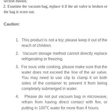
section missed.
. Examine the vacuum bag, replace it if the air valve is broken or
the bag is worn out.
Caution:
1.
This product is not a toy; please keep it out of the
reach of children.
2.
Vacuum storage method cannot directly replace
refrigerating or freezing.
3.
For sous vide cooking, please make sure that the
water does not exceed the line of the air valve.
You may need to use clip to clamp it on both
sides of the container to prevent it from being
completely submerged in water.
4.
Please do not put vacuum bag in microwave,
refrain from having direct contact with fire, or
putting in 100
℃
water for more than 4 hours.