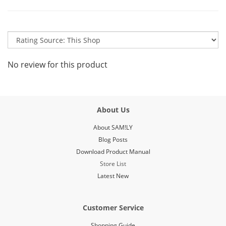
No review for this product
About Us
About SAM!LY
Blog Posts
Download Product Manual
Store List
Latest New
Customer Service
Shopping Guide