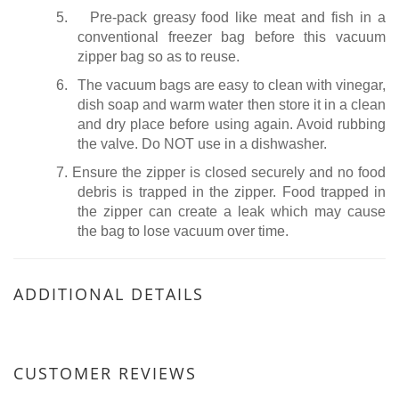
5.
Pre-pack greasy food like meat and fish in a
conventional freezer bag before this vacuum
zipper bag so as to reuse.
6.
The vacuum bags are easy to clean with vinegar,
dish soap and warm water then store it in a clean
and dry place before using again. Avoid rubbing
the valve. Do NOT use in a dishwasher.
7.
Ensure the zipper is closed securely and no food
debris is trapped in the zipper. Food trapped in
the zipper can create a leak which may cause
the bag to lose vacuum over time.
ADDITIONAL DETAILS
CUSTOMER REVIEWS