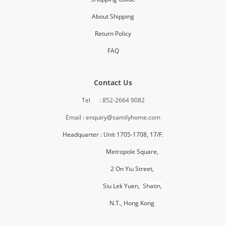
About Shipping
Return Policy
FAQ
Contact Us
Tel : 852-2664 9082
Email : enquiry@samilyhome.com
Headquarter : Unit 1705-1708, 17/F.
Metropole Square,
2 On Yiu Street,
Siu Lek Yuen,
Shatin,
N.T., H
ong Kong