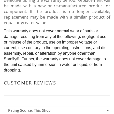
defective during the warranty period. Replacement will
be made with a new or re-manufactured product or
component. If the product is no longer available,
replacement may be made with a similar product of
equal or greater value.
This warranty does not cover normal wear of parts or
damage resulting from any of the following: negligent use
or misuse of the product, use on improper voltage or
current, use contrary to the operating instructions, and dis-
assembly, repair, or alteration by anyone other than
Sam!ly®. Further, the warranty does not cover damage to
the unit caused by immersion in water or liquid, or from
dropping.
CUSTOMER REVIEWS