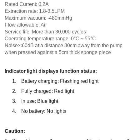
Rated Current: 0.2A
Extraction rate: 1.8-3.5LPM
Maximum vacuum: -480mmHg
Flow allowable: Air
Service life: More than 30,000 cycles
Operating temperature range: 0°C ~ 55°C
Noise:<60dB at a distance 30cm away from the pump
when pressed against
a 5cm thick sponge piece
Indicator light displays function status:
1.
Battery charging: Flashing red light
2.
Fully charged: Red light
3.
In use: Blue light
4.
No battery: No lights
Caution: