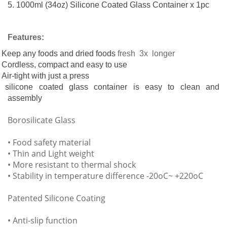
5. 1000ml (34oz) Silicone Coated Glass Container x 1pc
Features:
Keep any foods and dried foods
fresh 3x longer
Cordless, compact and easy to use
Air-tight with just a press
silicone coated glass container is easy to clean and
assembly
orosilicate Glass
• Food safety material
• Thin and Light weight
• More resistant to thermal shock
• Stability in temperature difference -20oC~ +220oC
Patented Silicone Coating
• Anti-slip function