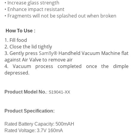
• Increase glass strength
• Enhance impact resistant
• Fragments will not be splashed out when broken
How To Use :
1. Fill food
2. Close the lid tightly
3. Gently
press
Sam!ly®
Handheld Vacuum Machine flat
against Air Valve to remove air
4. Vacuum process completed once the dimple
depressed.
Product Model No.
: S19041-XX
Product Specification:
Rated Battery Capacity: 500mAH
Rated Voltage: 3.7V 160mA