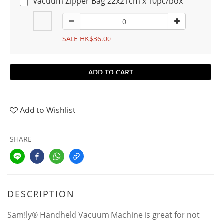
Vacuum Zipper Bag 22x21cm x 10pc/box
SALE HK$36.00
ADD TO CART
Add to Wishlist
SHARE
DESCRIPTION
Sam!ly® Handheld Vacuum Machine is great for not