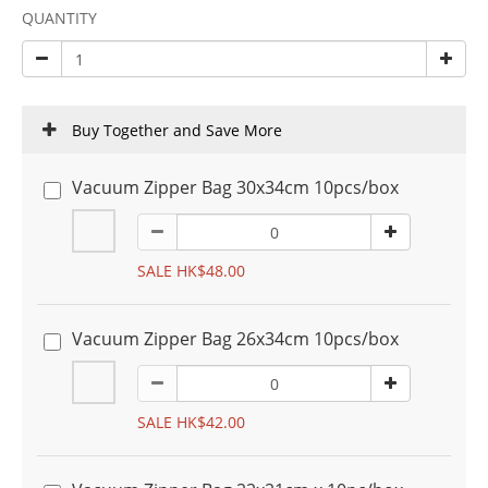
QUANTITY
Buy Together and Save More
Vacuum Zipper Bag 30x34cm 10pcs/box
SALE HK$48.00
Vacuum Zipper Bag 26x34cm 10pcs/box
SALE HK$42.00