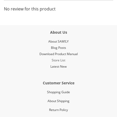
No review for this product
About Us
About SAM!LY
Blog Posts
Download Product Manual
Store List
Latest New
Customer Service
Shopping Guide
About Shipping
Return Policy