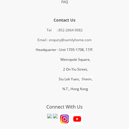
FAQ
Contact Us
Tel : 852-2664 9082
Email : enquiry@samilyhome.com
Headquarter : Unit 1705-1708, 17/F.
Metropole Square,
2 On Yiu Street,
Siu Lek Yuen,
Shatin,
N.T., H
ong Kong
Connect With Us