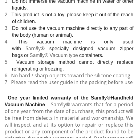
1.
Do not immerse the
vacuum machine in water or other
liquids.
2.
This product is not a
toy; please keep it out of the reach
of children.
3.
Do not use the vacuum
machine directly to any part of
the body (human or animal).
4.
This vacuum machine is
only used
Sam!ly®
with
specially designed vacuum zipper
bags or
Sam!ly® Vacuum type
containers.
5.
Vacuum storage method cannot directly replace
refrigerating or freezing.
No hard / sharp objects toward the silicone coating.
6.
Please read the user guide in the packing before use
7.
One year limited warranty of the Sam!ly®Handheld
–
Sam!ly® warrants that for a period
Vacuum Machine
of one year from the date of purchase, this product will
be free from defects in material and workmanship. We
will inspect and at its option to repair or replace this
product or any component of the product found to be