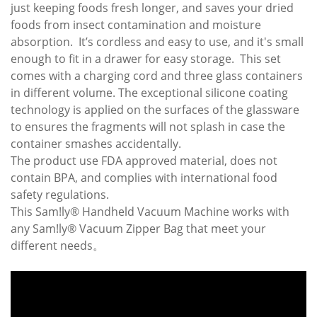
just keeping foods fresh longer, and saves your dried
foods from insect contamination and moisture
absorption. It’s cordless and easy to use, and it's small
enough to fit in a drawer for easy storage. This set
comes with a charging cord and three glass containers
in different volume. The exceptional silicone coating
technology is applied on the surfaces of the glassware
to ensures the fragments will not splash in case the
container smashes accidentally.
The product use FDA approved material, does not
contain BPA, and complies with international food
safety regulations.
This Sam!ly® Handheld Vacuum Machine works with
any Sam!ly® Vacuum Zipper Bag that meet your
different needs。