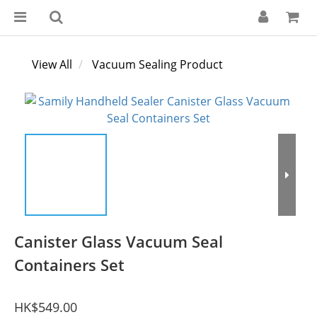
View All
Vacuum Sealing Product
Canister Glass Vacuum Seal
Containers Set
HK$549.00