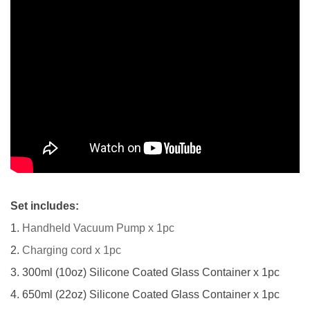
Set includes:
1.
Handheld Vacuum Pump x 1pc
2.
Charging cord x 1pc
3. 300ml (10oz) Silicone Coated Glass Container x 1pc
4. 650ml (22oz) Silicone Coated Glass Container x 1pc