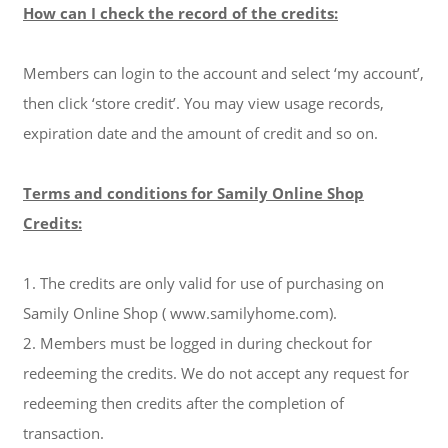
How can I check the record of the credits:
Members can login to the account and select ‘my account’,
then click ‘store credit’. You may view usage records,
expiration date and the amount of credit and so on.
Terms and conditions for Samily Online Shop
Credits:
1. The credits are only valid for use of purchasing on
Samily Online Shop
( www.samilyhome.com)
.
2. Members must be logged in during checkout for
redeeming the credits. We do not accept any request for
redeeming then credits after the completion of
transaction.