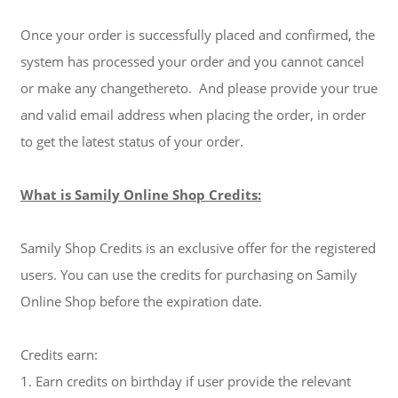
Once your order is successfully placed and confirmed, the
system has processed your order and you cannot cancel
or make any changethereto. And please provide your true
and valid email address when placing the order, in order
to get the latest status of your order.
What is Samily Online Shop Credits:
Samily Shop Credits is an exclusive offer for the registered
users. You can use the credits for purchasing on Samily
Online Shop before the expiration date.
Credits earn:
1. Earn credits on birthday if user provide the relevant