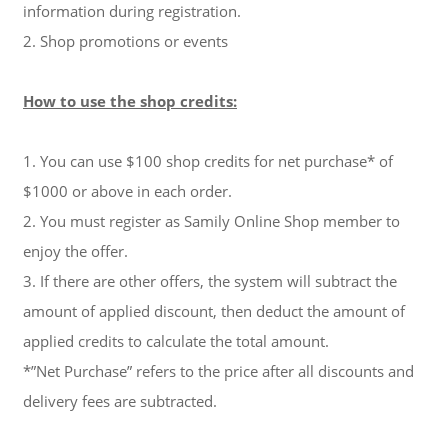
information during registration.
2. Shop promotions or events
How to use the shop credits:
1. You can use $100 shop credits for net purchase* of
$1000 or above in each order.
2. You must register as Samily Online Shop member to
enjoy the offer.
3. If there are other offers, the system will subtract the
amount of applied discount, then deduct the amount of
applied credits to calculate the total amount.
*”Net Purchase” refers to the price after all discounts and
delivery fees are subtracted.