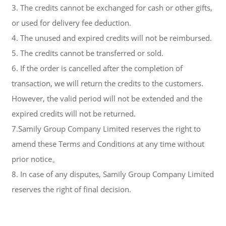
3. The credits cannot be exchanged for cash or other gifts,
or used for delivery fee deduction.
4. The unused and expired credits will not be reimbursed.
5. The credits cannot be transferred or sold.
6. If the order is cancelled after the completion of
transaction, we will return the credits to the customers.
However, the valid period will not be extended and the
expired credits will not be returned.
7.Samily Group Company Limited reserves the right to
amend these Terms and Conditions at any time without
prior notice。
8. In case of any disputes, Samily Group Company Limited
reserves the right of final decision.