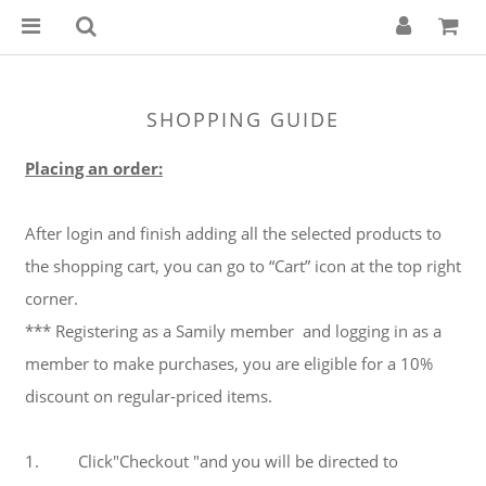
SHOPPING GUIDE
Placing an order:
After login and finish adding all the selected products to
the shopping cart, you can go to “Cart” icon at the top right
corner.
*** Registering as a Samily member and logging in as a
member to make purchases, you are eligible for a 10%
discount on regular-priced items.
1. Click"Checkout "and you will be directed to