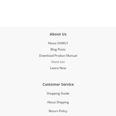
About Us
About SAM!LY
Blog Posts
Download Product Manual
Store List
Latest New
Customer Service
Shopping Guide
About Shipping
Return Policy