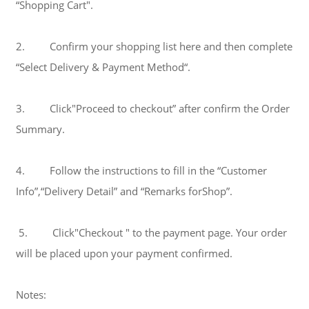
“Shopping Cart".
2. Confirm your shopping list here and then complete
“Select Delivery & Payment Method“.
3. Click"Proceed to checkout” after confirm the Order
Summary.
4. Follow the instructions to fill in the “Customer
Info”,“Delivery Detail” and “Remarks forShop”.
5. Click"Checkout " to the payment page. Your order
will be placed upon your payment confirmed.
Notes: