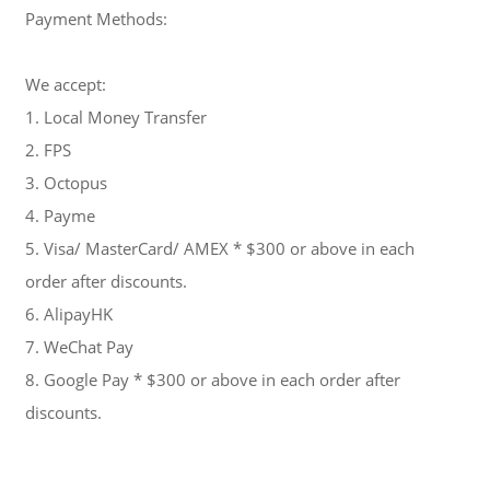
Payment Methods:
We accept:
1. Local Money Transfer
2. FPS
3. Octopus
4. Payme
5. Visa/ MasterCard/ AMEX * $300 or above in each
order after discounts.
6. AlipayHK
7. WeChat Pay
8. Google Pay * $300 or above in each order after
discounts.