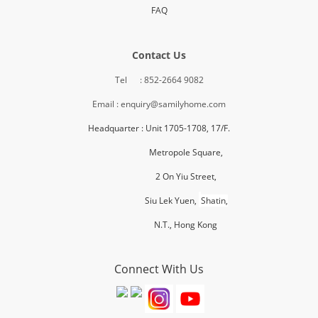
FAQ
Contact Us
Tel : 852-2664 9082
Email : enquiry@samilyhome.com
Headquarter : Unit 1705-1708, 17/F.
Metropole Square,
2 On Yiu Street,
Siu Lek Yuen,
Shatin,
N.T., H
ong Kong
Connect With Us